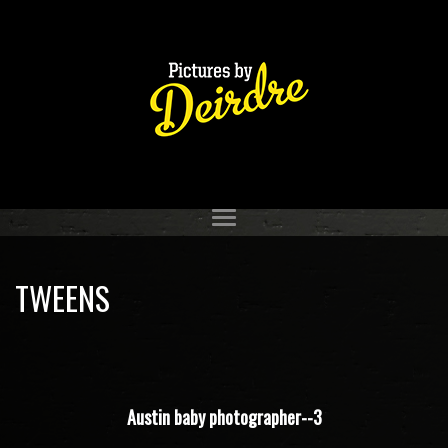
TWEENS
Austin baby photographer--3