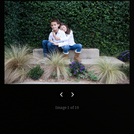
Image 1 of 10