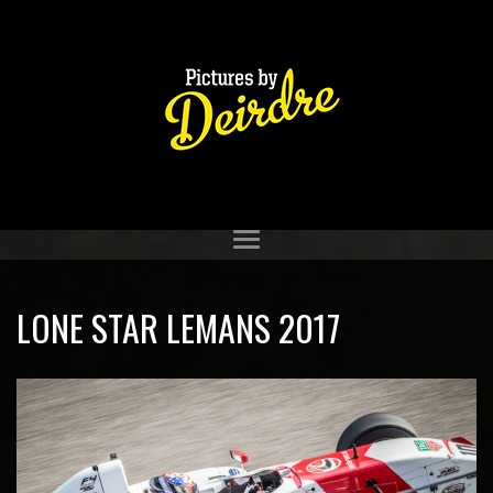
LONE STAR LEMANS 2017